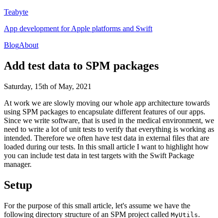
Teabyte
App development for Apple platforms and Swift
Blog
About
Add test data to SPM packages
Saturday, 15th of May, 2021
At work we are slowly moving our whole app architecture towards
using SPM packages to encapsulate different features of our apps.
Since we write software, that is used in the medical environment, we
need to write a lot of unit tests to verify that everything is working as
intended. Therefore we often have test data in external files that are
loaded during our tests. In this small article I want to highlight how
you can include test data in test targets with the Swift Package
manager.
Setup
For the purpose of this small article, let's assume we have the
following directory structure of an SPM project called
.
MyUtils