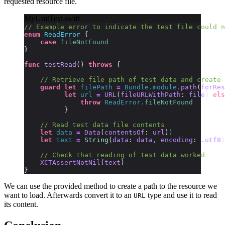
requested resource file.
MyUnitTest.swift
// Example error to indicate the test file could n
enum
 ReadError
 {
    case
 fileNotFound
}
func
 testRead
()
 throws
 {
    // Retrieve file path of test data and create 
    guard
 let
 filePath 
=
 Bundle.module.
path
(
forRes
          let
 url 
=
 URL
(
fileURLWithPath
:
 file
)
 els
              throw
 ReadError.
fileNotFound
          }
    // Read test data file contents
    let
 data 
=
 Data
(
contentsOf
:
 url
)
)
    let
 text 
=
 String
(
data
:
 data, encoding
:
 .utf8
)
    // Check that reading of test data worked
    XCTAssertNotNil
(
text
)
}
We can use the provided method to create a path to the resource we
want to load. Afterwards convert it to an
type and use it to read
URL
its content.