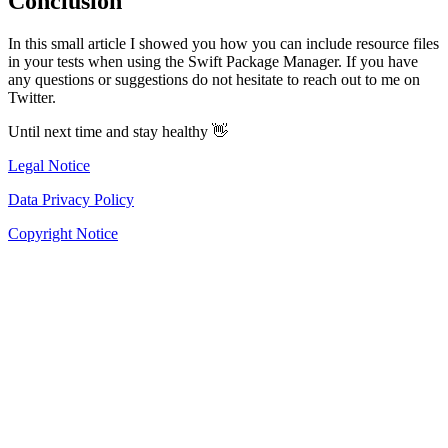
Conclusion
In this small article I showed you how you can include resource files
in your tests when using the Swift Package Manager. If you have
any questions or suggestions do not hesitate to reach out to me on
Twitter.
Until next time and stay healthy 👋
Legal Notice
Data Privacy Policy
Copyright Notice