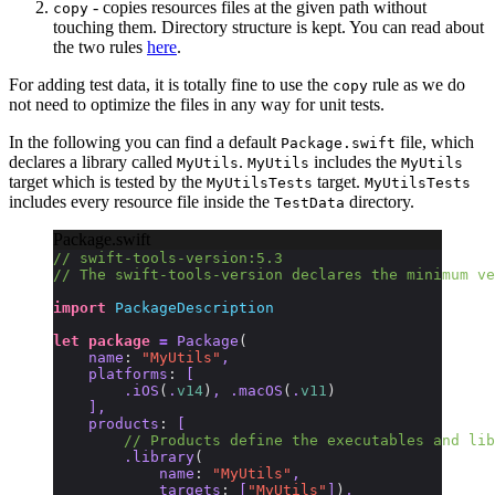
- copies resources files at the given path without
copy
touching them. Directory structure is kept. You can read about
the two rules
here
.
For adding test data, it is totally fine to use the
rule as we do
copy
not need to optimize the files in any way for unit tests.
In the following you can find a default
file, which
Package.swift
declares a library called
.
includes the
MyUtils
MyUtils
MyUtils
target which is tested by the
target.
MyUtilsTests
MyUtilsTests
includes every resource file inside the
directory.
TestData
Package.swift
// swift-tools-version:5.3
// The swift-tools-version declares the minimum ve
import
 PackageDescription
let
 package
 =
 Package
(
    name
:
 "MyUtils"
,
    platforms
:
 [
        .iOS
(
.
v14
)
, .macOS
(
.
v11
)
    ],
    products
:
 [
        // Products define the executables and lib
        .library
(
            name
:
 "MyUtils"
,
            targets
:
 [
"MyUtils"
]
)
,