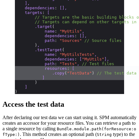
    ],
    dependencies
:
 [],
    targets
:
 [
        // Targets are the basic building blocks o
        // Targets can depend on other targets in 
        .target
(
            name
:
 "MyUtils"
,
            dependencies
:
 [],
            path
:
 "Sources"
 // Source files
        )
,
        .testTarget
(
            name
:
 "MyUtilsTests"
,
            dependencies
:
 [
"MyUtils"
],
            path
:
 "Tests"
, 
// Test files
            resources
:
 [
               .copy
(
"TestData"
)
 // The test data 
           ]
        )
    ]
)
Access the test data
After declaring our test data we can start using it. SPM automatically
creates an accessor for your resource files. You can retrieve a path to
a single resource by calling
Bundle.module.path(forResource:o
. This method creates an optional path (
type) to the
fType:)
String