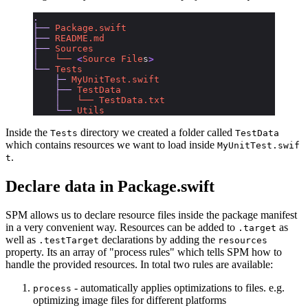
.
├──
 Package.swift
├──
 README.md
├──
 Sources
│  
 └──
 <
Source
 File
s
>
└──
 Tests
    ├─
 MyUnitTest.swift
    ├──
 TestData
    │
   └──
 TestData.txt
    └──
 Utils
Inside the
directory we created a folder called
Tests
TestData
which contains resources we want to load inside
MyUnitTest.swif
.
t
Declare data in Package.swift
SPM allows us to declare resource files inside the package manifest
in a very convenient way. Resources can be added to
as
.target
well as
declarations by adding the
.testTarget
resources
property. Its an array of "process rules" which tells SPM how to
handle the provided resources. In total two rules are available:
- automatically applies optimizations to files. e.g.
process
optimizing image files for different platforms