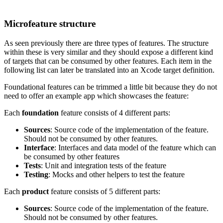
Microfeature structure
As seen previously there are three types of features. The structure
within these is very similar and they should expose a different kind
of targets that can be consumed by other features. Each item in the
following list can later be translated into an Xcode target definition.
Foundational features can be trimmed a little bit because they do not
need to offer an example app which showcases the feature:
Each
foundation
feature consists of 4 different parts:
Sources
: Source code of the implementation of the feature.
Should not be consumed by other features.
Interface
: Interfaces and data model of the feature which can
be consumed by other features
Tests
: Unit and integration tests of the feature
Testing
: Mocks and other helpers to test the feature
Each
product
feature consists of 5 different parts:
Sources
: Source code of the implementation of the feature.
Should not be consumed by other features.