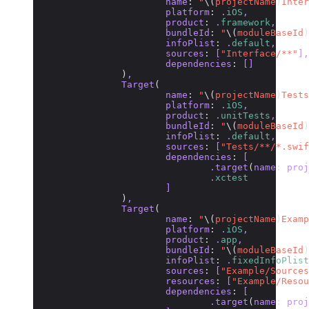
			name
:
 "
\(
projectName
)
Inter
			platform
:
 .
iOS
,
			product
:
 .
framework
,
			bundleId
:
 "
\(
moduleBaseId
)
			infoPlist
:
 .
default
,
			sources
:
 [
"Interface/**"
],
			dependencies
:
 []
		)
,
		Target
(
			name
:
 "
\(
projectName
)
Tests
			platform
:
 .
iOS
,
			product
:
 .
unitTests
,
			bundleId
:
 "
\(
moduleBaseId
)
			infoPlist
:
 .
default
,
			sources
:
 [
"Tests/**/*.swif
			dependencies
:
 [
				.target
(
name
:
 proj
				.
xctest
			]
		)
,
		Target
(
			name
:
 "
\(
projectName
)
Examp
			platform
:
 .
iOS
,
			product
:
 .
app
,
			bundleId
:
 "
\(
moduleBaseId
)
			infoPlist
:
 .
fixedInfoPlist
			sources
:
 [
"Example/Sources
			resources
:
 [
"Example/Resou
			dependencies
:
 [
				.target
(
name
:
 proj