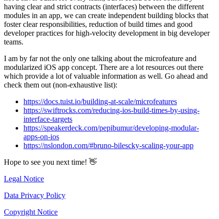
having clear and strict contracts (interfaces) between the different
modules in an app, we can create independent building blocks that
foster clear responsibilities, reduction of build times and good
developer practices for high-velocity development in big developer
teams.
I am by far not the only one talking about the microfeature and
modularized iOS app concept. There are a lot resources out there
which provide a lot of valuable information as well. Go ahead and
check them out (non-exhaustive list):
https://docs.tuist.io/building-at-scale/microfeatures
https://swiftrocks.com/reducing-ios-build-times-by-using-
interface-targets
https://speakerdeck.com/pepibumur/developing-modular-
apps-on-ios
https://nslondon.com/#bruno-bilescky-scaling-your-app
Hope to see you next time! 👋
Legal Notice
Data Privacy Policy
Copyright Notice