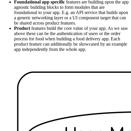
Foundational app specific
features are building upon the app
agnostic building blocks to form modules that are
foundational to your app. E.g. an API service that builds upon
a generic networking layer or a UI component target that can
be shared across product features.
Product
features build the core value of your app. As we saw
above these can be the authentication of users or the order
process for food when building a food delivery app. Each
product feature can additionally be showcased by an example
app independently from the whole app.