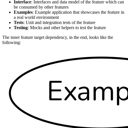
Interface
: Interfaces and data model of the feature which can
be consumed by other features
Examples
: Example application that showcases the feature in
a real world environment
Tests
: Unit and integration tests of the feature
Testing
: Mocks and other helpers to test the feature
The inner feature target dependency, in the end, looks like the
following: