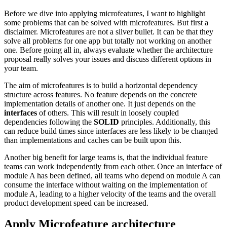
Before we dive into applying microfeatures, I want to highlight
some problems that can be solved with microfeatures. But first a
disclaimer. Microfeatures are not a silver bullet. It can be that they
solve all problems for one app but totally not working on another
one. Before going all in, always evaluate whether the architecture
proposal really solves your issues and discuss different options in
your team.
The aim of microfeatures is to build a horizontal dependency
structure across features. No feature depends on the concrete
implementation details of another one. It just depends on the
interfaces
of others. This will result in loosely coupled
dependencies following the
SOLID
principles. Additionally, this
can reduce build times since interfaces are less likely to be changed
than implementations and caches can be built upon this.
Another big benefit for large teams is, that the individual feature
teams can work independently from each other. Once an interface of
module A has been defined, all teams who depend on module A can
consume the interface without waiting on the implementation of
module A, leading to a higher velocity of the teams and the overall
product development speed can be increased.
Apply Microfeature architecture