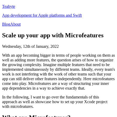
Teabyte
App development for Apple platforms and Swift
Blog
About
Scale up your app with Microfeatures
Wednesday, 12th of January, 2022
With an app becoming bigger in terms of people working on them as
well as adding more features, the question arises of how to organize
the growing complexity. Imagine multiple features that need to be
implemented simultaneously by different teams. Ideally, every team's
work is not interfering with the work of other teams such that your
app can still deliver other features independently. Here microfeatures
come into play. Microfeatures are a way of structuring your inner
app dependencies in a way to achieve exactly that.
In the following, I want to go over the fundamentals of this
approach as well as showcase how to set up your Xcode project
with microfeatures.