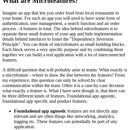
What are Microfeatures?
Imagine an app that lets you order food from local restaurants to
your home. For such an app you will need to have some form of
authentication, user management, a search function and an order
process - 4 features in total. The idea behind microfeatures is to
separate these small features of your app and hide implementation
details behind interfaces to foster the "Dependency Inversion
Principle". You can think of microfeatures as small building blocks.
Each block serves a very specific purpose and by combining them
together we can build a real application with a lot of interconnected
features.
A difficult question that will probably arise in teams: What exactly is
a microfeature - where to draw the line between the features? From
my experience, this question can only be solved by clear
communication within the team. Often it is a case-by-case decision
what exactly a feature is. What I have seen though is, that there can
be three different kinds of features. Foundational app agnostic,
foundational app specific and product features.
Foundational app agnostic
features are not directly app
relevant and are often things like networking, analytics,
logging etc. These features can potentially be part of
any
application.