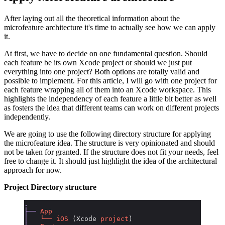
After laying out all the theoretical information about the
microfeature architecture it's time to actually see how we can apply
it.
At first, we have to decide on one fundamental question. Should
each feature be its own Xcode project or should we just put
everything into one project? Both options are totally valid and
possible to implement. For this article, I will go with one project for
each feature wrapping all of them into an Xcode workspace. This
highlights the independency of each feature a little bit better as well
as fosters the idea that different teams can work on different projects
independently.
We are going to use the following directory structure for applying
the microfeature idea. The structure is very opinionated and should
not be taken for granted. If the structure does not fit your needs, feel
free to change it. It should just highlight the idea of the architectural
approach for now.
Project Directory structure
.
├──
 App
│
   └──
 iOS
 (Xcode 
project
)