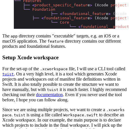
└──
 Features
    ├──
 <
product_specific_featur
e
>
 (Xcode 
project
)
    └──
 Foundation
		├──
 <
foundational_featur
e
>
 (Xcode 
        ├──
 <
foundational_featur
e
>
 (Xcode 
project
)
	 	└──
 Core
			└──
 <
foundational__product
The
directory contains "executable" targets, e.g. an iOS or a
app
macOS application. The
directory contains our different
feature
products and foundational features.
Setup Xcode workspace
For the set-up of the
file, I will use a CLI tool called
.xcworkspace
. On a very high level, it is a tool which generates Xcode
tuist
projects and workspaces out of manifest file definitions written in
Swift. It is also totally possible to create the structure we want to
have manually, but with
it is much faster. I highly recommend
tuist
checking out their
documentation
. Even if you never used the tool
before, I hope you can follow along.
Since we are using multiple projects, we want to create a
.xcworks
.
is using a file called
to describe an
pace
tuist
Workspace.swift
Xcode workspace. In our example, the main purpose is to declare
which projects to include in the final workspace. I will pick up the