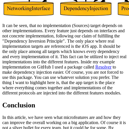
It can be seen, that no implementation (Sources) target depends on
other implementations. Every feature just depends on interfaces and
not concrete implementation, following our claim of fulfilling the
"Dependency Inversion Principle". The only place where real
implementation targets are referenced is the iOS app. It should be
the only place among all targets which knows every dependency
and every implementation of it. This fact can be utilized to inject real
implementations into the different features. Inside my example
implementation on GitHub I used a package called
Resolver
to
make dependency injection easier. Of course, you are not forced to
use this package. You can use whatever solution you prefer. The
thing I want to highlight here is, that the app target is the place
where everything comes together and implementations of the
different protocols are injected into the different features modules.
Conclusion
In this article, we have seen what microfeatures are and how they
can improve the overall working on a big application. Of course it is
not a silver bullet for every team, but it could be for some. By