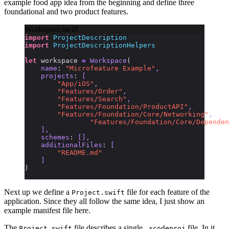
example food app idea from the beginning and define three
foundational and two product features.
Workspace.swift
import
 ProjectDescription
import
 ProjectDescriptionHelpers
let
 workspace 
=
 Workspace
(
    name
:
 "Microfeature Example"
,
    projects
:
 [
        "App/iOS"
,
        "Features/Order"
,
        "Features/Search"
,
        "Features/Foundation/ProductAPI"
,
        "Features/Foundation/Core/Networking"
,
		"Features/Foundation/Core/Depende
    ],
    schemes
:
 [],
    additionalFiles
:
 [
        "README.md"
    ]
)
Next up we define a
file for each feature of the
Project.swift
application. Since they all follow the same idea, I just show an
example manifest file here.
The
file describes a single
file. In it,
Project.swift
.xcodeproj