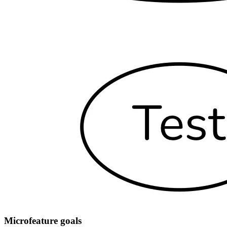
Microfeature goals