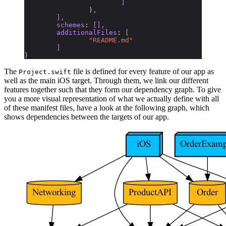
			]
		)
,
	],
	schemes
:
 [],
	additionalFiles
:
 [
		"README.md"
	]
)
The
file is defined for every feature of our app as
Project.swift
well as the main iOS target. Through them, we link our different
features together such that they form our dependency graph. To give
you a more visual representation of what we actually define with all
of these manifest files, have a look at the following graph, which
shows dependencies between the targets of our app.