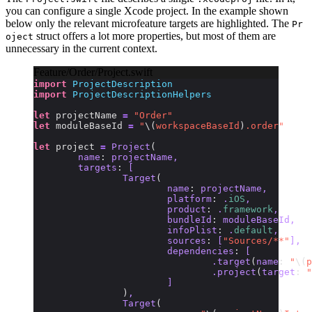
you can configure a single Xcode project. In the example shown
below only the relevant microfeature targets are highlighted. The
Pr
struct offers a lot more properties, but most of them are
oject
unnecessary in the current context.
Feature/Order/Project.swift
import
 ProjectDescription
import
 ProjectDescriptionHelpers
let
 projectName 
=
 "Order"
let
 moduleBaseId 
=
 "
\(
workspaceBaseId
)
.order"
let
 project 
=
 Project
(
	name
:
 projectName,
	targets
:
 [
		Target
(
			name
:
 projectName,
			platform
:
 .
iOS
,
			product
:
 .
framework
,
			bundleId
:
 moduleBaseId,
			infoPlist
:
 .
default
,
			sources
:
 [
"Sources/**"
],
			dependencies
:
 [
				.target
(
name
:
 "
\(
p
				.project
(
target
:
 "
			]
		)
,
		Target
(